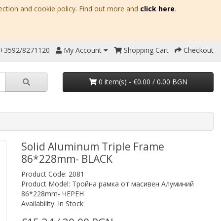
ection and cookie policy. Find out more and
click here
.
 +3592/8271120
My Account
Shopping Cart
Checkout
0 item(s) - €0.00 / 0.00 BGN
Solid Aluminum Triple Frame
86*228mm- BLACK
Product Code: 2081
Product Model: Тройна рамка от масивен Алуминий
86*228mm- ЧЕРЕН
Availability: In Stock