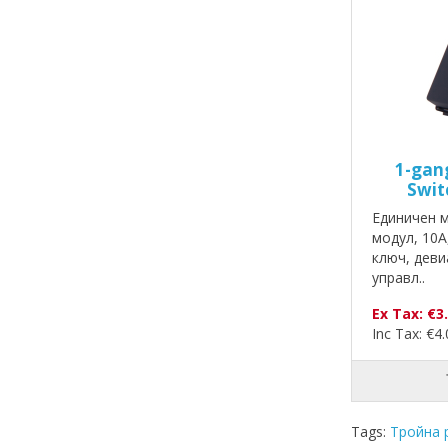
1-gan
Swit
Единичен 
модул, 10A
ключ, деви
управл..
Ex Tax: €3
Inc Tax: €4
Tags:
Тройна 