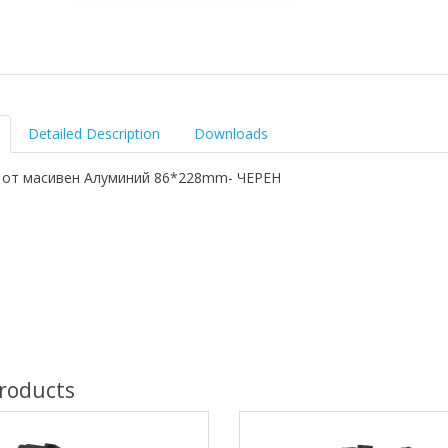
Detailed Description
Downloads
 от масивен Алуминий 86*228mm- ЧЕРЕН
roducts