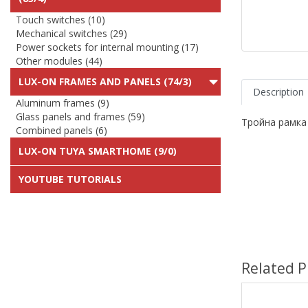
Touch switches (10)
Mechanical switches (29)
Power sockets for internal mounting (17)
Other modules (44)
LUX-ON FRAMES AND PANELS (74/3)
Description
Aluminum frames (9)
Glass panels and frames (59)
Тройна рамка
Combined panels (6)
LUX-ON TUYA SMARTHOME (9/0)
YOUTUBE TUTORIALS
Related P