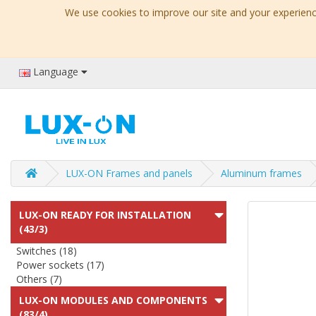
We use cookies to improve our site and your experience
Language
LUX-ON Frames and panels
Aluminum frames
LUX-ON READY FOR INSTALLATION
(43/3)
Switches (18)
Power sockets (17)
Others (7)
LUX-ON MODULES AND COMPONENTS
(83/4)