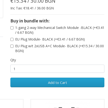
€15.34 / 30.00 BGN
Inc Tax: €18.41 / 36.00 BGN
Buy in bundle with:
1-gang 2-way Mechanical Switch Module -BLACK (+€3.41
/ 6.67 BGN)
EU Plug Module- BLACK (+€3.41 / 6.67 BGN)
EU Plug w/t 2xUSB A+C Module- BLACK (+€15.34 / 30.00
BGN)
Qty
Add to Cart