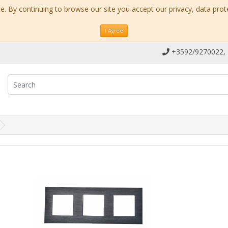
. By continuing to browse our site you accept our privacy, data prot
I Agree
+3592/9270022,