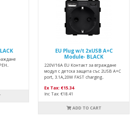
BLACK
EU Plug w/t 2xUSB A+C
Module- BLACK
граждане
РЕН..
220V/16A EU Контакт за вграждане
модул с детска защита със 2USB A+C
port, 3.1A,20W FAST charging..
Ex Tax: €15.34
Inc Tax: €18.41
T
ADD TO CART