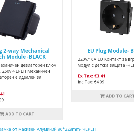
g 2-way Mechanical
EU Plug Module- 
ch Module -BLACK
220V/16A EU Контакт за в
механичен девиаторен ключ
модул с детска защита -ЧЕ
, 250v-ЧЕРЕН Механичен
Ex Tax: €3.41
аторен е идеален за
Inc Tax: €4.09
.41
ADD TO CAR
.09
ADD TO CART
рамка от масивен Алуминий 86*228mm- ЧЕРЕН