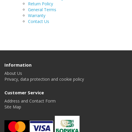
Return Policy
General Terms
Warranty
Contact Us
Information
About Us
Privacy, data protection and cookie policy
Customer Service
Address and Contact Form
Site Map