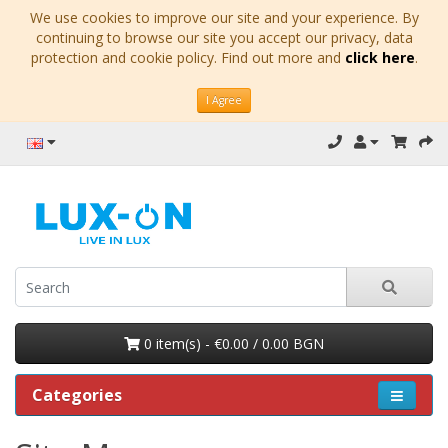
We use cookies to improve our site and your experience. By
continuing to browse our site you accept our privacy, data
protection and cookie policy. Find out more and
click here
.
I Agree
0 item(s) - €0.00 / 0.00 BGN
Categories