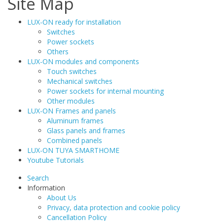
Site Map
LUX-ON ready for installation
Switches
Power sockets
Others
LUX-ON modules and components
Touch switches
Mechanical switches
Power sockets for internal mounting
Other modules
LUX-ON Frames and panels
Aluminum frames
Glass panels and frames
Combined panels
LUX-ON TUYA SMARTHOME
Youtube Tutorials
Search
Information
About Us
Privacy, data protection and cookie policy
Cancellation Policy