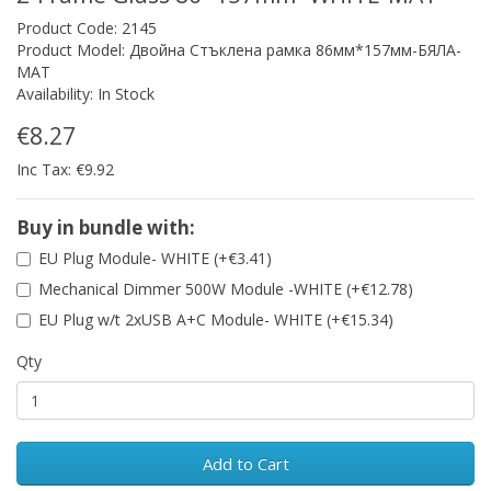
Product Code: 2145
Product Model: Двойна Стъклена рамка 86мм*157мм-БЯЛА-
МАТ
Availability: In Stock
€8.27
Inc Tax: €9.92
Buy in bundle with:
EU Plug Module- WHITE (+€3.41)
Mechanical Dimmer 500W Module -WHITE (+€12.78)
EU Plug w/t 2xUSB A+C Module- WHITE (+€15.34)
Qty
Add to Cart