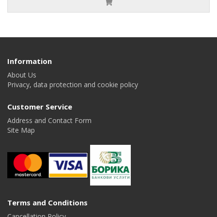
Information
About Us
Privacy, data protection and cookie policy
Customer Service
Address and Contact Form
Site Map
Terms and Conditions
Cancellation Policy