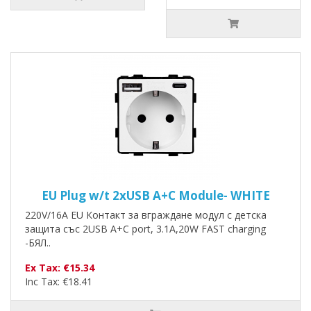
EU Plug w/t 2xUSB A+C Module- WHITE
220V/16A EU Контакт за вграждане модул с детска
защита със 2USB A+C port, 3.1A,20W FAST charging
-БЯЛ..
Ex Tax: €15.34
Inc Tax: €18.41