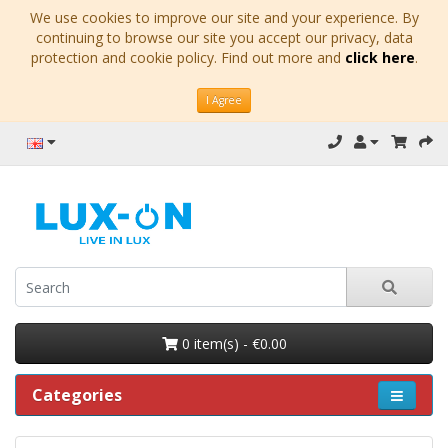
We use cookies to improve our site and your experience. By
continuing to browse our site you accept our privacy, data
protection and cookie policy. Find out more and
click here
.
I Agree
0 item(s) - €0.00
Categories