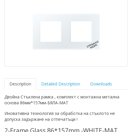
Description
Detailed Description
Downloads
Двойна Стъклена рамка , комплект с монтажна метална
основа 86мм*157мм-БЯЛА-МАТ
Иновативна технология за обработка на стъклото не
допуска задържане на отпечатъци !
2-Frame Glass 86*157mm -WHITE-MAT