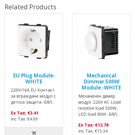
Related Products
EU Plug Module-
Mechanical
WHITE
Dimmer 500W
Module -WHITE
220V/16A EU Контакт
за вграждане модул с
Механичен димер
детска защита- БЯЛ..
модул :220V AC Load:
resistive load 500W,
Ex Tax: €3.41
LED load 80W -БЯЛ..
Inc Tax: €4.09
Ex Tax: €12.78
Inc Tax: €15.34