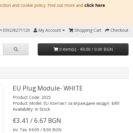
ection and cookie policy. Find out more and
click here
.
 +3592/8271120
My Account
Shopping Cart
Checkout
0 item(s) - €0.00 / 0.00 BGN
EU Plug Module- WHITE
Product Code: 2025
Product Model: EU Контакт за вграждане модул -БЯЛ
Availability: In Stock
€3.41 / 6.67 BGN
Inc Tax: €4.09 / 8.00 BGN