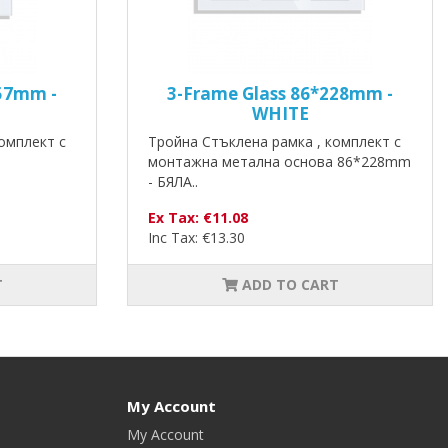
157mm -
3-Frame Glass 86*228mm -
WHITE
омплект с
Тройна Стъклена рамка , комплект с
монтажна метална основа 86*228mm
- БЯЛА..
Ex Tax: €11.08
Inc Tax: €13.30
T
ADD TO CART
My Account
My Account