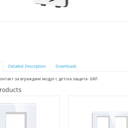
Detailed Description
Downloads
онтакт за вграждане модул с детска защита- БЯЛ
roducts