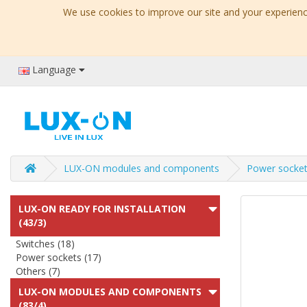
We use cookies to improve our site and your experience
Language
LUX-ON modules and components
Power socket
LUX-ON READY FOR INSTALLATION
(43/3)
Switches (18)
Power sockets (17)
Others (7)
LUX-ON MODULES AND COMPONENTS
(83/4)