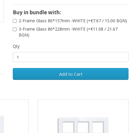
Buy in bundle with:
2-Frame Glass 86*157mm -WHITE (+€7.67 / 15.00 BGN)
3-Frame Glass 86*228mm -WHITE (+€11.08 / 21.67
BGN)
Qty
Add to Cart