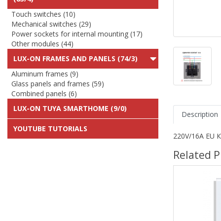
Touch switches (10)
Mechanical switches (29)
Power sockets for internal mounting (17)
Other modules (44)
LUX-ON FRAMES AND PANELS (74/3)
Aluminum frames (9)
Glass panels and frames (59)
Combined panels (6)
LUX-ON TUYA SMARTHOME (9/0)
Description
YOUTUBE TUTORIALS
220V/16A EU К
Related P