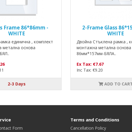
ss Frame 86*86mm -
2-Frame Glass 86*
WHITE
WHITE
амка единична , комплект
Двойна Стъклена рамка , к
а метална основа
монтажна метална основа
БЯЛ..
86мм*157мм-БЯЛА..
.26
Ex Tax: €7.67
.11
Inc Tax: €9.20
2-3 Days
ADD TO CAR
rvice
Terms and Conditions
ontact Form
Cancellation Policy