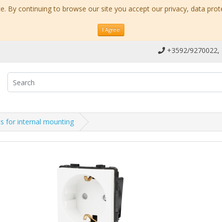
. By continuing to browse our site you accept our privacy, data prot
I Agree
+3592/9270022,
s for internal mounting