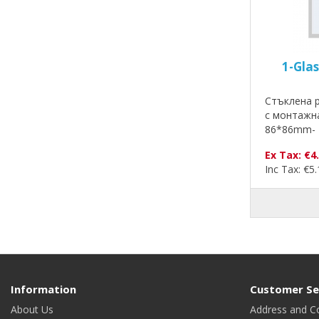
1-Gla
Стъклена р
с монтажн
86*86mm- 
Ex Tax: €4
Inc Tax: €5
Information
Customer Se
About Us
Address and C