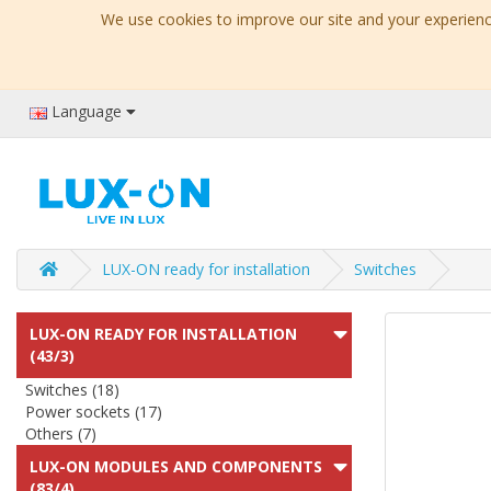
We use cookies to improve our site and your experience
Language
LUX-ON ready for installation
Switches
LUX-ON READY FOR INSTALLATION
(43/3)
Switches (18)
Power sockets (17)
Others (7)
LUX-ON MODULES AND COMPONENTS
(83/4)