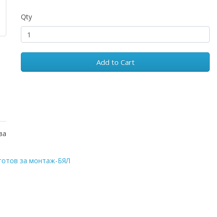
Qty
Add to Cart
за
готов за монтаж-БЯЛ