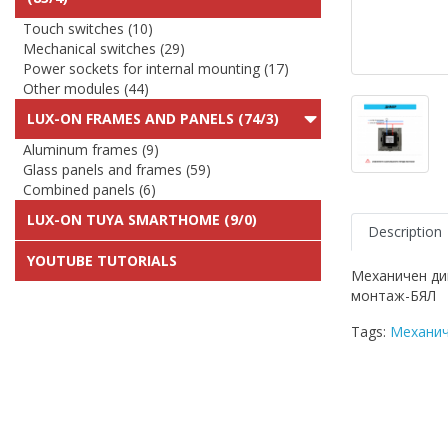
Touch switches (10)
Mechanical switches (29)
Power sockets for internal mounting (17)
Other modules (44)
LUX-ON FRAMES AND PANELS (74/3)
Aluminum frames (9)
Glass panels and frames (59)
Combined panels (6)
LUX-ON TUYA SMARTHOME (9/0)
Description
YOUTUBE TUTORIALS
Механичен ди
монтаж-БЯЛ
Tags:
Механич