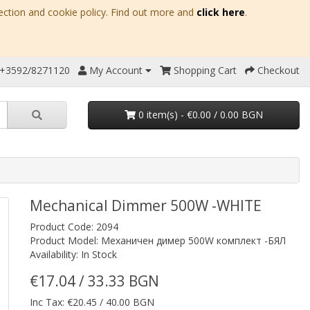
ection and cookie policy. Find out more and
click here
.
 +3592/8271120
My Account
Shopping Cart
Checkout
0 item(s) - €0.00 / 0.00 BGN
Mechanical Dimmer 500W -WHITE
Product Code: 2094
Product Model: Механичен димер 500W комплект -БЯЛ
Availability: In Stock
€17.04 / 33.33 BGN
Inc Tax: €20.45 / 40.00 BGN