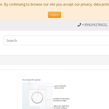
. By continuing to browse our site you accept our privacy, data prot
I Agree
+3592/9270022,