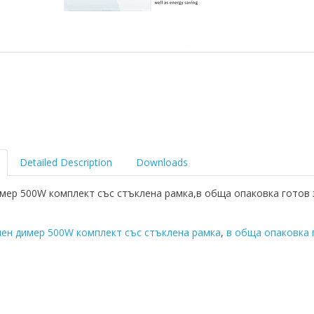
Detailed Description
Downloads
мер 500W комплект със стъклена рамка,в обща опаковка готов 
ен димер 500W комплект със стъклена рамка
,
в обща опаковка 