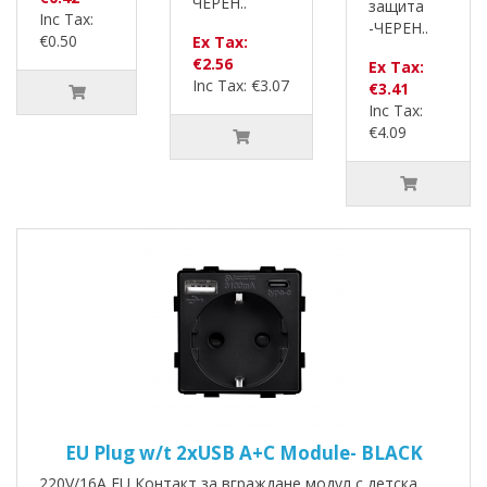
ЧЕРЕН..
защита
Inc Tax:
-ЧЕРЕН..
€0.50
Ex Tax:
€2.56
Ex Tax:
Inc Tax: €3.07
€3.41
Inc Tax:
€4.09
EU Plug w/t 2xUSB A+C Module- BLACK
220V/16A EU Контакт за вграждане модул с детска