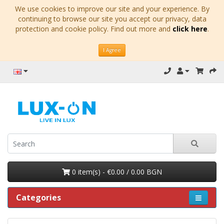
We use cookies to improve our site and your experience. By
continuing to browse our site you accept our privacy, data
protection and cookie policy. Find out more and
click here
.
I Agree
0 item(s) - €0.00 / 0.00 BGN
Categories