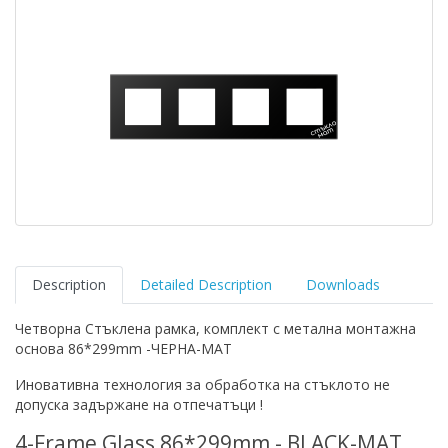
Description
Detailed Description
Downloads
Четворна Стъклена рамка, комплект с метална монтажна
основа 86*299mm -ЧЕРНА-MAT
Иновативна технология за обработка на стъклото не
допуска задържане на отпечатъци !
4-Frame Glass 86*299mm - BLACK-MAT