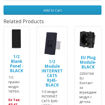
Add to Cart
Related Products
1/2
EU Plug
Blank
1/2
Module-
Panel -
Module
BLACK
BLACK
INTERNET
220V/16A
CAT5
1/2
EU
RJ45-
празен
Контакт
BLACK
модул-
за
ЧЕРЕН..
1/2 модул
вграждане
INTERNET
модул с
Ex Tax:
CAT5 RJ45-
детска
€0.42