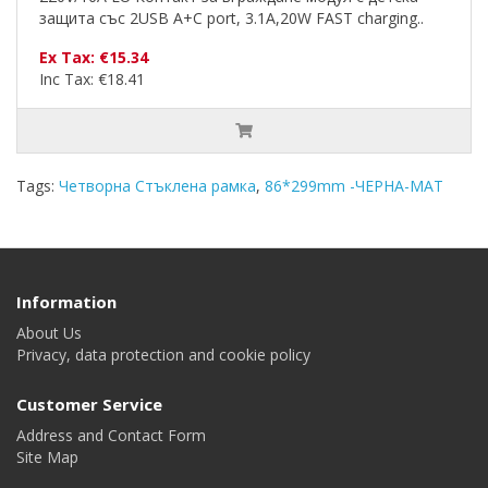
защита със 2USB A+C port, 3.1A,20W FAST charging..
Ex Tax: €15.34
Inc Tax: €18.41
Tags:
Четворна Стъклена рамка
,
86*299mm -ЧЕРНА-MAT
Information
About Us
Privacy, data protection and cookie policy
Customer Service
Address and Contact Form
Site Map