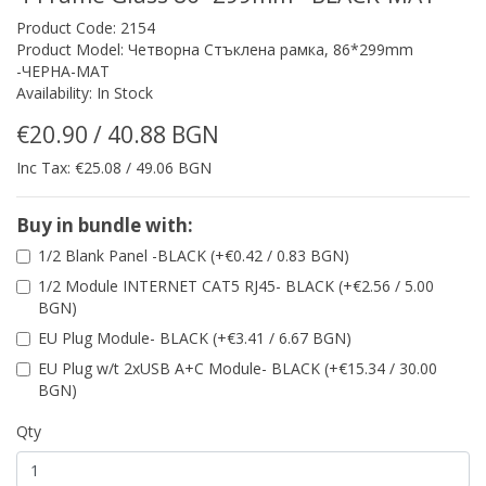
Product Code: 2154
Product Model: Четворна Стъклена рамка, 86*299mm
-ЧЕРНА-МАТ
Availability: In Stock
€20.90 / 40.88 BGN
Inc Tax: €25.08 / 49.06 BGN
Buy in bundle with:
1/2 Blank Panel -BLACK (+€0.42 / 0.83 BGN)
1/2 Module INTERNET CAT5 RJ45- BLACK (+€2.56 / 5.00
BGN)
EU Plug Module- BLACK (+€3.41 / 6.67 BGN)
EU Plug w/t 2xUSB A+C Module- BLACK (+€15.34 / 30.00
BGN)
Qty