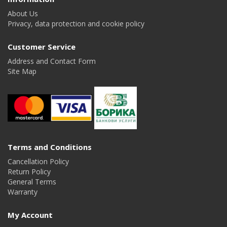
About Us
Privacy, data protection and cookie policy
Customer Service
Address and Contact Form
Site Map
Terms and Conditions
Cancellation Policy
Return Policy
General Terms
Warranty
My Account