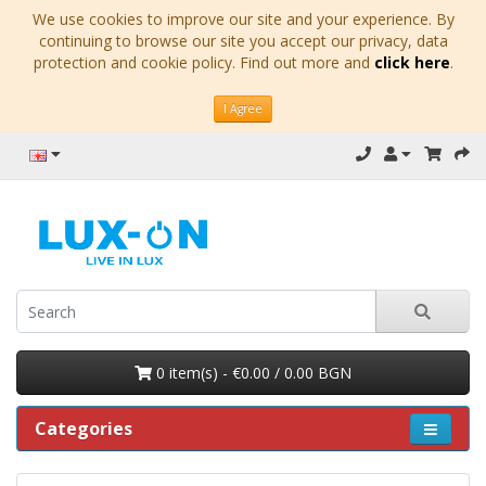
We use cookies to improve our site and your experience. By
continuing to browse our site you accept our privacy, data
protection and cookie policy. Find out more and
click here
.
I Agree
0 item(s) - €0.00 / 0.00 BGN
Categories