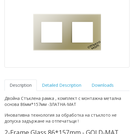
Description
Detailed Description
Downloads
Двойна Стъклена рамка , комплект с монтажна метална
основа 86мм*157мм -ЗЛАТНА-МАТ
Иновативна технология за обработка на стъклото не
допуска задържане на отпечатъци !
2-Frame Glass 86*157mm - GOLD-MAT