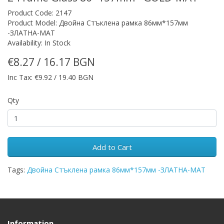
Product Code: 2147
Product Model: Двойна Стъклена рамка 86мм*157мм
-ЗЛАТНА-МАТ
Availability: In Stock
€8.27 / 16.17 BGN
Inc Tax: €9.92 / 19.40 BGN
Qty
Add to Cart
Tags:
Двойна Стъклена рамка 86мм*157мм -ЗЛАТНА-МАТ
Information