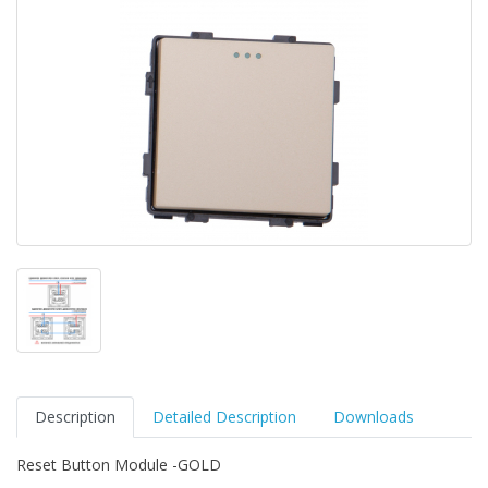
Description
Detailed Description
Downloads
Reset Button Module -GOLD