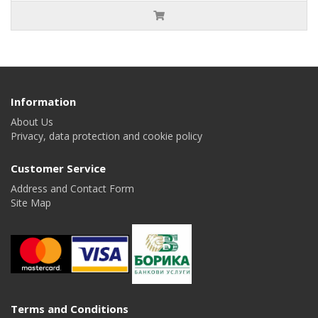
Information
About Us
Privacy, data protection and cookie policy
Customer Service
Address and Contact Form
Site Map
Terms and Conditions