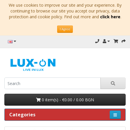
We use cookies to improve our site and your experience. By
continuing to browse our site you accept our privacy, data
protection and cookie policy. Find out more and
click here
.
I Agree
0 item(s) - €0.00 / 0.00 BGN
Categories