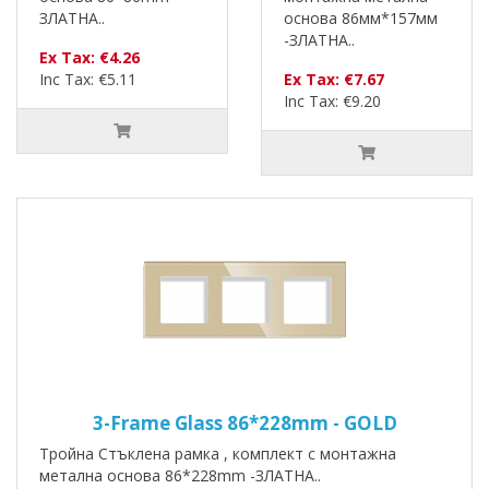
ЗЛАТНА..
основа 86мм*157мм
-ЗЛАТНА..
Ex Tax: €4.26
Inc Tax: €5.11
Ex Tax: €7.67
Inc Tax: €9.20
3-Frame Glass 86*228mm - GOLD
Тройна Стъклена рамка , комплект с монтажна
метална основа 86*228mm -ЗЛАТНА..