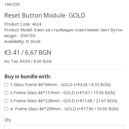
10A/250
Reset Button Module- GOLD
Product Code: 4024
Product Model: Ключ за стълбищно осветление/ лихт бутон
модул - ЗЛАТЕН
Availability: In Stock
€3.41 / 6.67 BGN
Inc Tax: €4.09 / 8.00 BGN
Buy in bundle with:
1-Glass Frame 86*86mm - GOLD (+€4.26 / 8.33 BGN)
2-Frame Glass 86*157mm - GOLD (+€7.67 / 15.00 BGN)
3-Frame Glass 86*228mm - GOLD (+€11.08 / 21.67 BGN)
4- Frame Glass 86*299mm - GOLD (+€17.90 / 35.00 BGN)
Qty