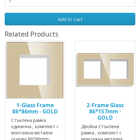
Add to Cart
Related Products
1-Glass Frame
2-Frame Glass
86*86mm - GOLD
86*157mm -
GOLD
Стъклена рамка
единична , комплект с
Двойна Стъклена
монтажна метална
рамка , комплект с
основа 86*86mm-
монтажна метална