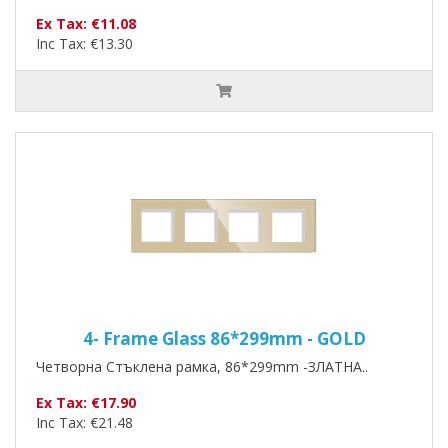
Ex Tax: €11.08
Inc Tax: €13.30
4- Frame Glass 86*299mm - GOLD
Четворна Стъклена рамка, 86*299mm -ЗЛАТНА..
Ex Tax: €17.90
Inc Tax: €21.48