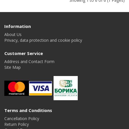
Showing 1 to 6 of 6 (1 Pages)
Information
About Us
Privacy, data protection and cookie policy
Customer Service
Address and Contact Form
Site Map
Terms and Conditions
Cancellation Policy
Return Policy