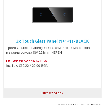
3x Touch Glass Panel (1+1+1) -BLACK
Троен Стъклен панел(1+1+1), комплект с монтажна
метална основа 86*228mm-ЧЕРЕН..
Ex Tax: €8.52 / 16.67 BGN
Inc Tax: €10.22 / 20.00 BGN
Out Of Stock