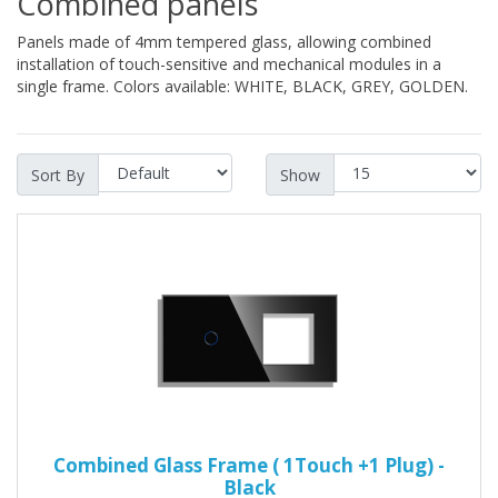
Combined panels
Panels made of 4mm tempered glass, allowing combined
installation of touch-sensitive and mechanical modules in a
single frame. Colors available: WHITE, BLACK, GREY, GOLDEN.
Sort By
Show
Combined Glass Frame ( 1Touch +1 Plug) -
Black