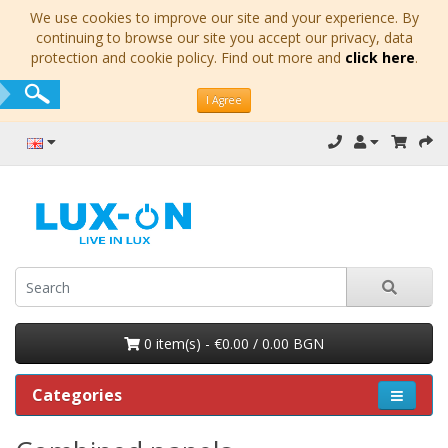
We use cookies to improve our site and your experience. By
continuing to browse our site you accept our privacy, data
protection and cookie policy. Find out more and
click here
.
I Agree
0 item(s) - €0.00 / 0.00 BGN
Categories