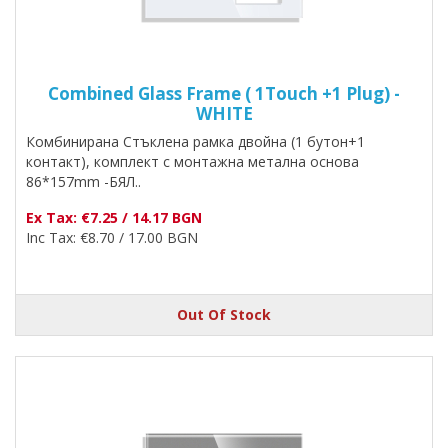
Combined Glass Frame ( 1Touch +1 Plug) -
WHITE
Комбинирана Стъклена рамка двойна (1 бутон+1
контакт), комплект с монтажна метална основа
86*157mm -БЯЛ..
Ex Tax: €7.25 / 14.17 BGN
Inc Tax: €8.70 / 17.00 BGN
Out Of Stock