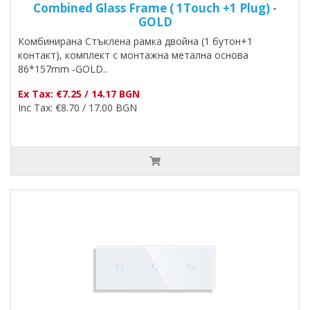
Combined Glass Frame ( 1Touch +1 Plug) -
GOLD
Комбинирана Стъклена рамка двойна (1 бутон+1
контакт), комплект с монтажна метална основа
86*157mm -GOLD..
Ex Tax: €7.25 / 14.17 BGN
Inc Tax: €8.70 / 17.00 BGN