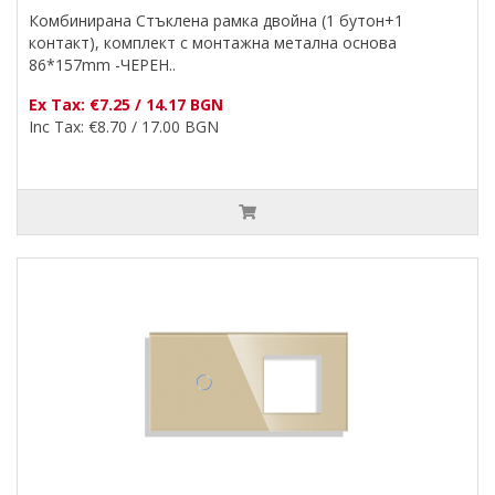
Комбинирана Стъклена рамка двойна (1 бутон+1
контакт), комплект с монтажна метална основа
86*157mm -ЧЕРЕН..
Ex Tax: €7.25 / 14.17 BGN
Inc Tax: €8.70 / 17.00 BGN