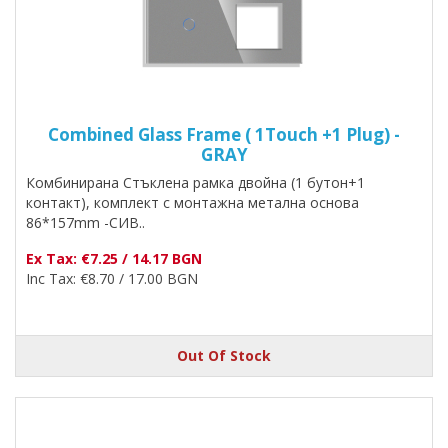
Combined Glass Frame ( 1Touch +1 Plug) -
GRAY
Комбинирана Стъклена рамка двойна (1 бутон+1
контакт), комплект с монтажна метална основа
86*157mm -СИВ..
Ex Tax: €7.25 / 14.17 BGN
Inc Tax: €8.70 / 17.00 BGN
Out Of Stock