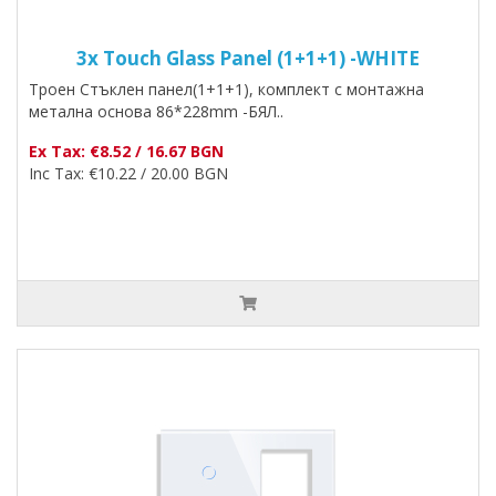
3x Touch Glass Panel (1+1+1) -WHITE
Троен Стъклен панел(1+1+1), комплект с монтажна
метална основа 86*228mm -БЯЛ..
Ex Tax: €8.52 / 16.67 BGN
Inc Tax: €10.22 / 20.00 BGN