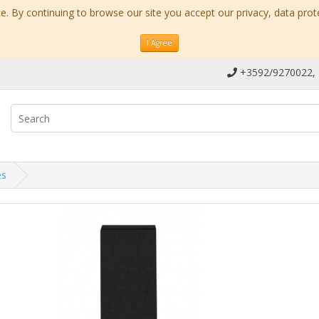
. By continuing to browse our site you accept our privacy, data prot
I Agree
+3592/9270022,
es