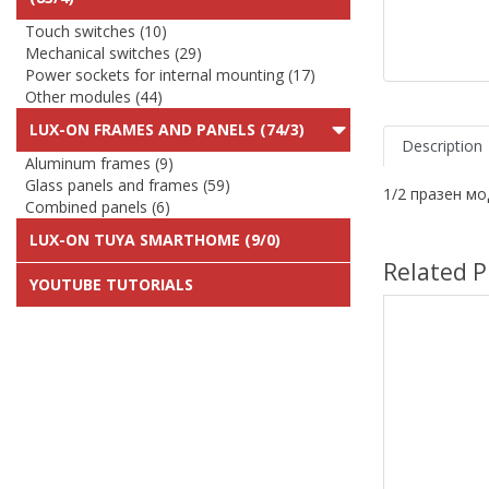
Touch switches (10)
Mechanical switches (29)
Power sockets for internal mounting (17)
Other modules (44)
LUX-ON FRAMES AND PANELS (74/3)
Description
Aluminum frames (9)
Glass panels and frames (59)
1/2 празен м
Combined panels (6)
LUX-ON TUYA SMARTHOME (9/0)
Related P
YOUTUBE TUTORIALS