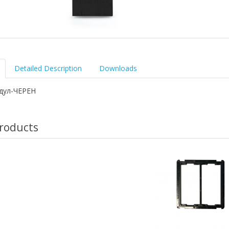
Detailed Description
Downloads
одул-ЧЕРЕН
roducts