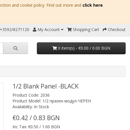
ection and cookie policy. Find out more and
click here
.
 +3592/8271120
My Account
Shopping Cart
Checkout
0 item(s) - €0.00 / 0.00 BGN
1/2 Blank Panel -BLACK
Product Code: 2036
Product Model: 1/2 празен модул-ЧЕРЕН
Availability: In Stock
€0.42 / 0.83 BGN
Inc Tax: €0.50 / 1.00 BGN