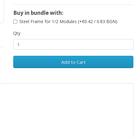
Buy in bundle with:
Steel Frame for 1/2 Modules (+€0.42 / 0.83 BGN)
Qty
Add to Cart