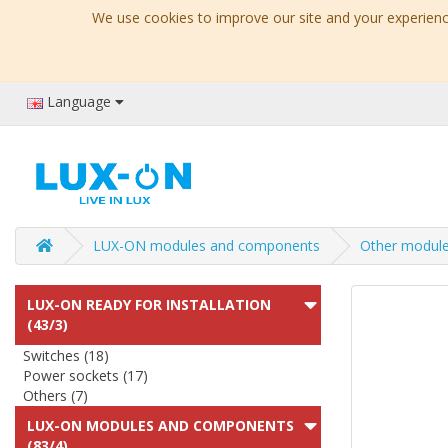
We use cookies to improve our site and your experience
Language
LUX-ON modules and components
Other modul
LUX-ON READY FOR INSTALLATION
(43/3)
Switches (18)
Power sockets (17)
Others (7)
LUX-ON MODULES AND COMPONENTS
(83/4)